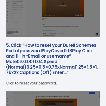
5. Click “How to reset your Durell Schemes
Portal passwordPlayCover0:18Play Click
and fill in “Email or username”
Mute0%0:00/1:04 Speed
(Normal)0.25×0.5×0.75xNormal1.25×1.5×1.
75x2x Captions (Off) Enter…”
Click to reset your password.