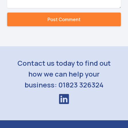
Contact us today to find out
how we can help your
business: 01823 326324