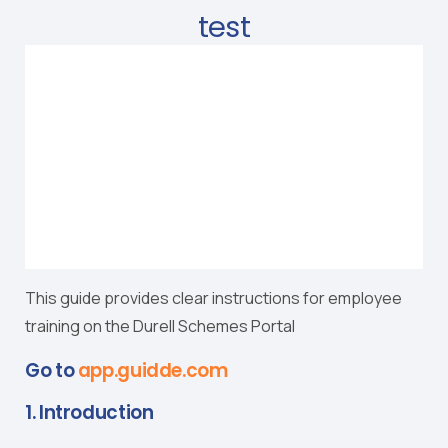
test
This guide provides clear instructions for employee
training on the Durell Schemes Portal
Go to
app.guidde.com
1. Introduction