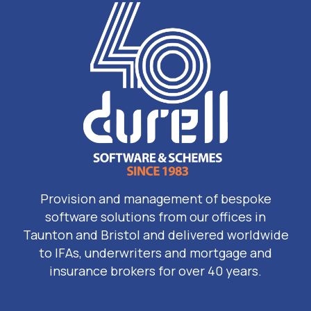
Provision and management of bespoke
software solutions from our offices in
Taunton and Bristol and delivered worldwide
to IFAs, underwriters and mortgage and
insurance brokers for over 40 years.