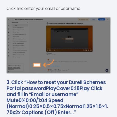
Click and enter your email or username.
3. Click “How to reset your Durell Schemes
Portal passwordPlayCover0:18Play Click
and fill in “Email or username”
Mute0%0:00/1:04 Speed
(Normal)0.25×0.5×0.75xNormal1.25×1.5×1.
75x2x Captions (Off) Enter…”