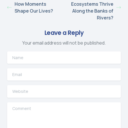
How Moments
Ecosystems Thrive
Shape Our Lives?
Along the Banks of
Rivers?
Leave a Reply
Your email address will not be published.
Name
Email
Website
Comment