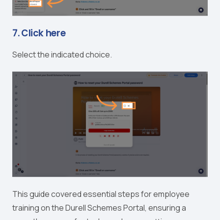
7. Click here
Select the indicated choice.
This guide covered essential steps for employee
training on the Durell Schemes Portal, ensuring a