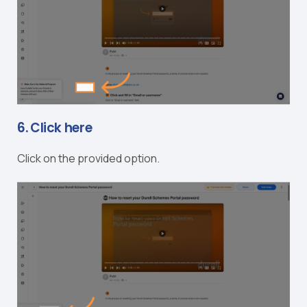
6. Click here
Click on the provided option.