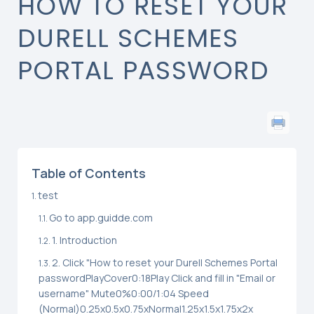
HOW TO RESET YOUR
DURELL SCHEMES
PORTAL PASSWORD
Table of Contents
test
Go to app.guidde.com
1. Introduction
2. Click "How to reset your Durell Schemes Portal
passwordPlayCover0:18Play Click and fill in "Email or
username" Mute0%0:00/1:04 Speed
(Normal)0.25x0.5x0.75xNormal1.25x1.5x1.75x2x