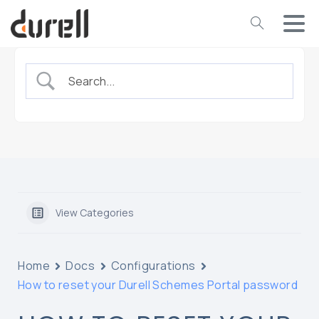
View Categories
Home
Docs
Configurations
How to reset your Durell Schemes Portal password