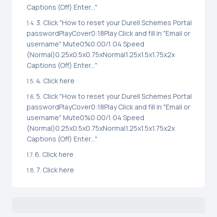
Captions (Off) Enter..."
3. Click "How to reset your Durell Schemes Portal
passwordPlayCover0:18Play Click and fill in "Email or
username" Mute0%0:00/1:04 Speed
(Normal)0.25x0.5x0.75xNormal1.25x1.5x1.75x2x
Captions (Off) Enter..."
4. Click here
5. Click "How to reset your Durell Schemes Portal
passwordPlayCover0:18Play Click and fill in "Email or
username" Mute0%0:00/1:04 Speed
(Normal)0.25x0.5x0.75xNormal1.25x1.5x1.75x2x
Captions (Off) Enter..."
6. Click here
7. Click here