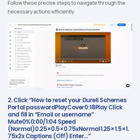
Follow these precise steps to navigate through the
necessary actions efficiently.
2. Click “How to reset your Durell Schemes
Portal passwordPlayCover0:18Play Click
and fill in “Email or username”
Mute0%0:00/1:04 Speed
(Normal)0.25×0.5×0.75xNormal1.25×1.5×1.
75x2x Captions (Off) Enter…”