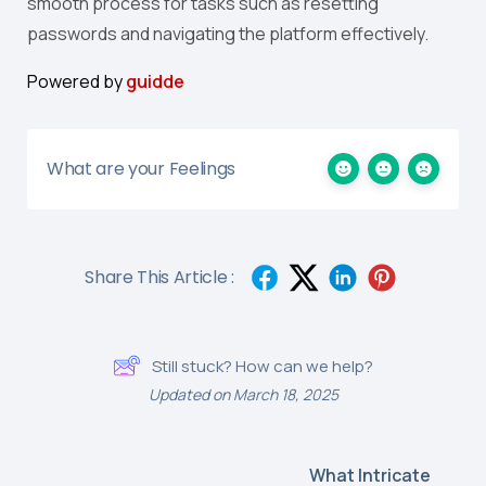
smooth process for tasks such as resetting
passwords and navigating the platform effectively.
Powered by
guidde
What are your Feelings
Share This Article :
Still stuck? How can we help?
Updated on March 18, 2025
What Intricate