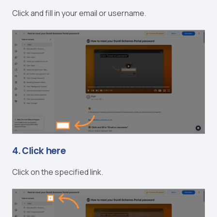
Click and fill in your email or username.
4. Click here
Click on the specified link.