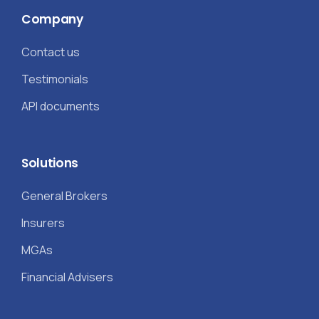
Company
Contact us
Testimonials
API documents
Solutions
General Brokers
Insurers
MGAs
Financial Advisers