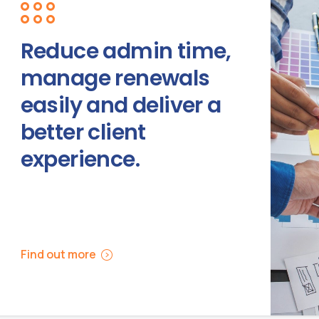
Reduce admin time,
manage renewals
easily and deliver a
better client
experience.
Find out more