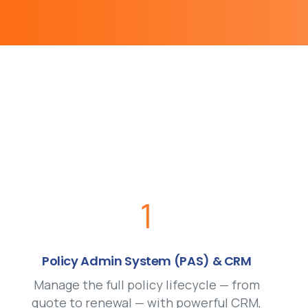
1
Policy Admin System (PAS) & CRM
Manage the full policy lifecycle — from
quote to renewal — with powerful CRM,