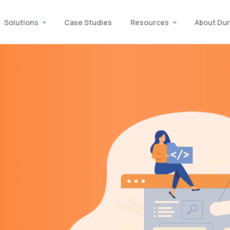
Solutions
Case Studies
Resources
About Dur
,