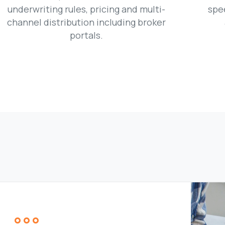
underwriting rules, pricing and multi-
spe
channel distribution including broker
portals.