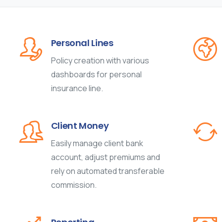
Personal Lines
Policy creation with various
dashboards for personal
insurance line.
Client Money
Easily manage client bank
account, adjust premiums and
rely on automated transferable
commission.