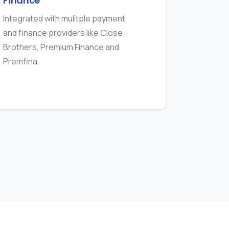
Finance
Integrated with mulitple payment
and finance providers like Close
Brothers, Premium Finance and
Premfina.