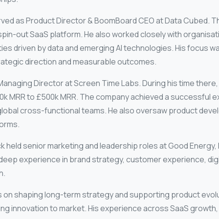
erved as Product Director & BoomBoard CEO at
Data Cubed
. T
spin-out SaaS platform. He also worked closely with organisati
es driven by data and emerging AI technologies. His focus wa
strategic direction and measurable outcomes.
 Managing Director at
Screen Time Labs
. During his time there
k MRR to £500k MRR. The company achieved a successful exit.
d global cross-functional teams. He also oversaw product dev
forms.
Nick held senior marketing and leadership roles at
Good Energy
,
deep experience in brand strategy, customer experience, digi
h.
cus on shaping long-term strategy and supporting product evolut
ng innovation to market. His experience across SaaS growth, 