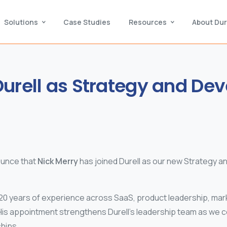
Solutions
Case Studies
Resources
About Dur
urell
as
Strategy
and
Dev
ounce that
Nick Merry
has joined Durell as our new Strategy 
20 years of experience across SaaS, product leadership, mark
His appointment strengthens Durell’s leadership team as we c
hips.