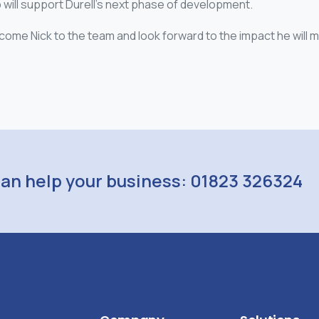
will support Durell’s next phase of development.
come Nick to the team and look forward to the impact he will 
can help your business: 01823 326324