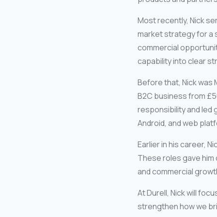
Most recently, Nick s
market strategy for a 
commercial opportuniti
capability into clear 
Before that, Nick was
B2C business from £50
responsibility and le
Android, and web plat
Earlier in his career, 
These roles gave him 
and commercial growt
At Durell, Nick will fo
strengthen how we bri