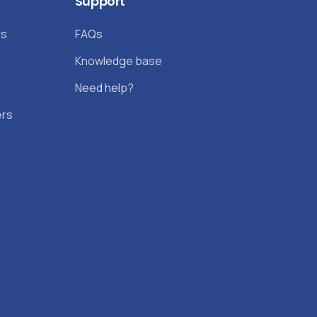
Support
rs
FAQs
Knowledge base
Need help?
ers