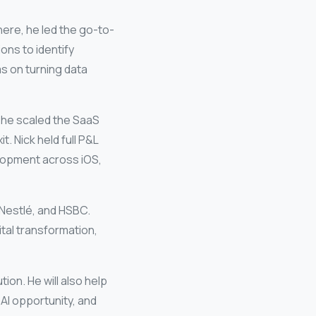
here, he led the go-to-
ons to identify
s on turning data
, he scaled the SaaS
 Nick held full P&L
elopment across iOS,
Nestlé
, and
HSBC
.
tal transformation,
ion. He will also help
AI opportunity, and