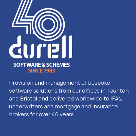
Provision and management of bespoke
software solutions from our offices in Taunton
and Bristol and delivered worldwide to IFAs,
underwriters and mortgage and insurance
brokers for over 40 years.