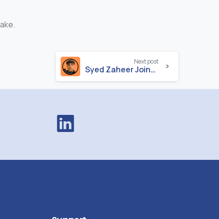
make.
Next post
Syed Zaheer Joins Durell as Developer