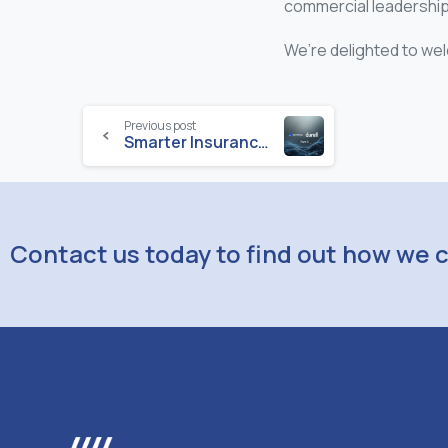
commercial leadership 
We’re delighted to wel
Previous post
Smarter Insurance: How AI and Automation Are Transforming Everyday Operations – Part 3
Contact us today to find out how we 