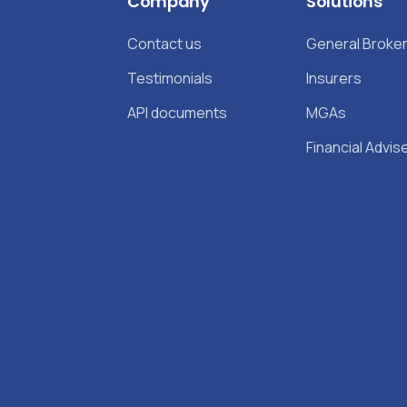
Company
Solutions
Contact us
General Broke
Testimonials
Insurers
API documents
MGAs
Financial Advis