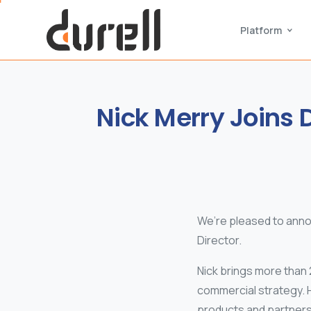
Platform
Nick
Merry
Joins
D
We’re pleased to ann
Director.
Nick brings more than 
commercial strategy. 
products and partners