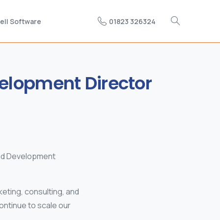
01823 326324
ell Software
elopment
Director
and Development
eting, consulting, and
ontinue to scale our