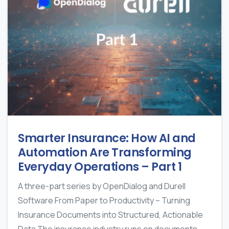
Smarter Insurance: How AI and
Automation Are Transforming
Everyday Operations – Part 1
A three-part series by OpenDialog and Durell
Software From Paper to Productivity – Turning
Insurance Documents into Structured, Actionable