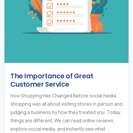
The Importance of Great
Customer Service
How Shopping Has Changed Before social media,
shopping was all about visiting stores in person and
judging a business by how they treated you. Today,
things are different. We can read online reviews,
explore social media, and instantly see what...