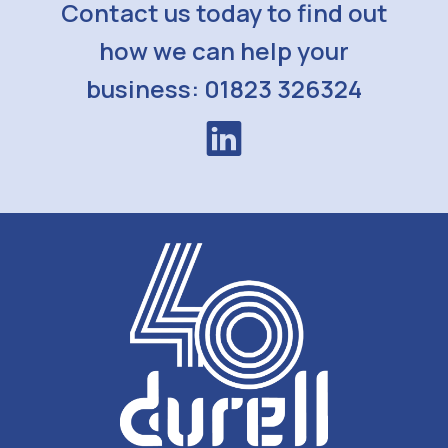
Contact us today to find out
how we can help your
business: 01823 326324