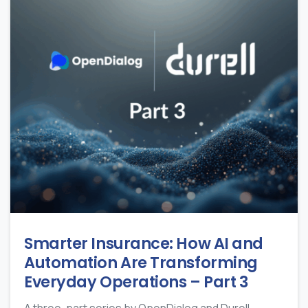
Smarter Insurance: How AI and
Automation Are Transforming
Everyday Operations – Part 3
A three-part series by OpenDialog and Durell