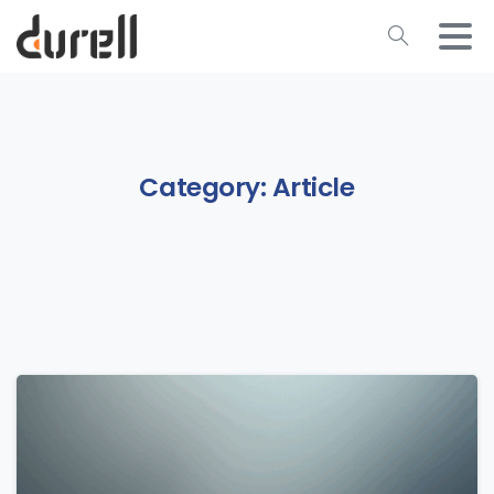
Category:
Article