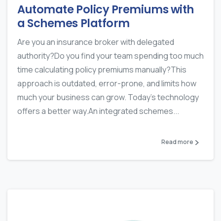
Automate Policy Premiums with
a Schemes Platform
Are you an insurance broker with delegated
authority?Do you find your team spending too much
time calculating policy premiums manually?This
approach is outdated, error-prone, and limits how
much your business can grow. Today’s technology
offers a better way.An integrated schemes...
Read more