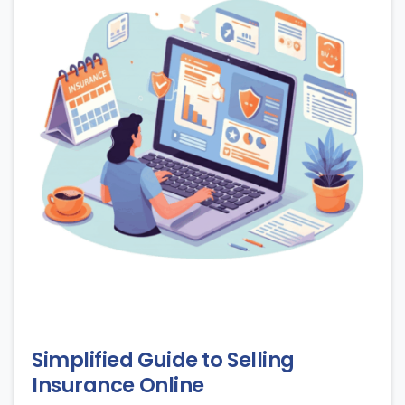
Simplified Guide to Selling
Insurance Online