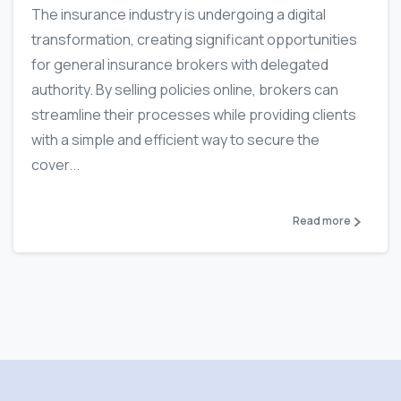
The insurance industry is undergoing a digital
transformation, creating significant opportunities
for general insurance brokers with delegated
authority. By selling policies online, brokers can
streamline their processes while providing clients
with a simple and efficient way to secure the
cover...
Read more