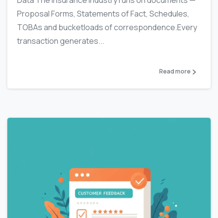
Data The insurance industry runs on documents —
Proposal Forms, Statements of Fact, Schedules,
TOBAs and bucketloads of correspondence.Every
transaction generates...
Read more