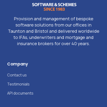
Provision and management of bespoke
software solutions from our offices in
Taunton and Bristol and delivered worldwide
to IFAs, underwriters and mortgage and
insurance brokers for over 40 years.
Company
Contact us
Testimonials
API documents