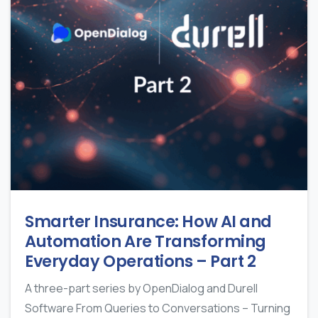
Smarter Insurance: How AI and
Automation Are Transforming
Everyday Operations – Part 2
A three-part series by OpenDialog and Durell
Software From Queries to Conversations – Turning