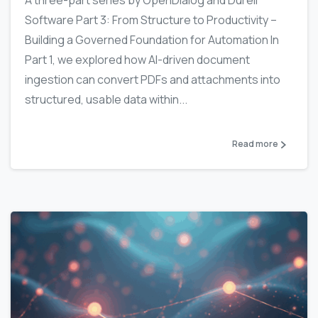
Software Part 3: From Structure to Productivity –
Building a Governed Foundation for Automation In
Part 1, we explored how AI-driven document
ingestion can convert PDFs and attachments into
structured, usable data within...
Read more