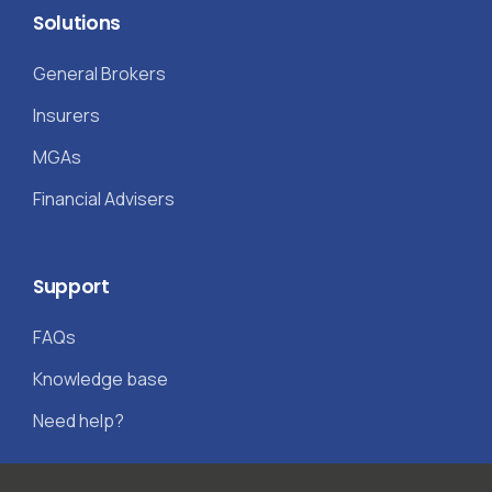
Solutions
General Brokers
Insurers
MGAs
Financial Advisers
Support
FAQs
Knowledge base
Need help?