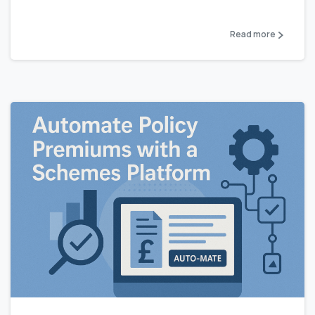
Read more