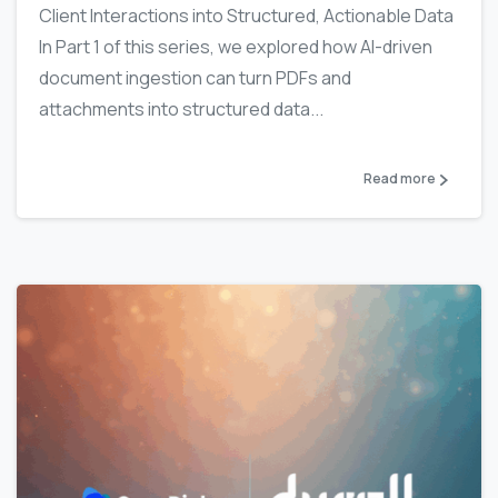
Client Interactions into Structured, Actionable Data
In Part 1 of this series, we explored how AI-driven
document ingestion can turn PDFs and
attachments into structured data...
Read more